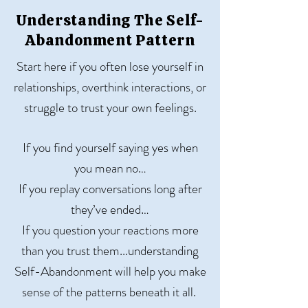
Understanding The Self-
Abandonment Pattern
Start here if you often lose yourself in
relationships, overthink interactions, or
struggle to trust your own feelings.
If you find yourself saying yes when
you mean no…
If you replay conversations long after
they’ve ended…
If you question your reactions more
than you trust them...u
nderstanding
Self-Abandonment will help you make
sense of the patterns beneath it all.