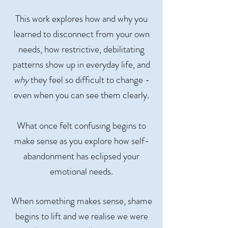
This work explores how and why you
learned to disconnect from your own
needs, how restrictive, debilitating
patterns show up in everyday life, and
why
they feel so difficult to change -
even when you can see them clearly.
What once felt confusing begins to
make sense as you explore how self-
abandonment has eclipsed your
emotional needs.
When something makes sense, shame
begins to lift and we realise we were