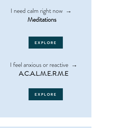
​​I need calm right now →
Meditations
EXPLORE
I feel anxious or reactive →
A.C.A.L.M.E.R.M.E
EXPLORE