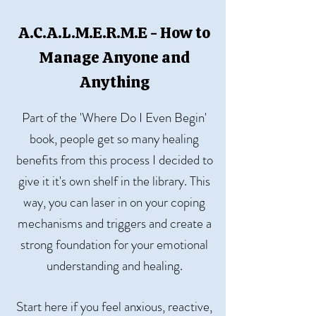
A.C.A.L.M.E.R.M.E - How to
Manage Anyone and
Anything
Part of the 'Where Do I Even Begin'
book, people get so many healing
benefits from this process I decided to
give it it's own shelf in the library. This
way, you can laser in on your coping
mechanisms and triggers and create a
strong foundation for your emotional
understanding and healing.
Start here if you feel anxious, reactive,