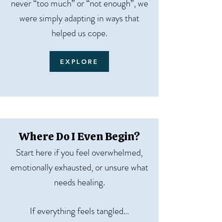
never “too much” or “not enough”, we
were simply adapting in ways that
helped us cope.
EXPLORE
Where Do I Even Begin?
Start here if you feel overwhelmed,
emotionally exhausted, or unsure what
needs healing.
If everything feels tangled…