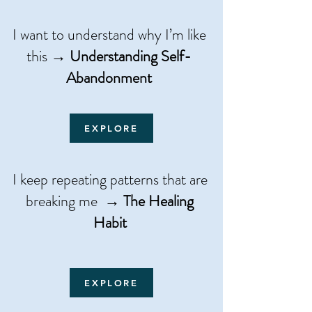
I want to understand why I’m like
this →
Understanding Self-
Abandonment
EXPLORE
​​I keep repeating patterns that are
breaking me →
The Healing
Habit
EXPLORE