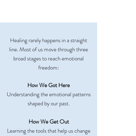
Healing rarely happens in a straight
line. Most of us move through three
broad stages to reach emotional
freedom:
How We Got Here
Understanding the emotional patterns
shaped by our past.
How We Get Out
Learning the tools that help us change