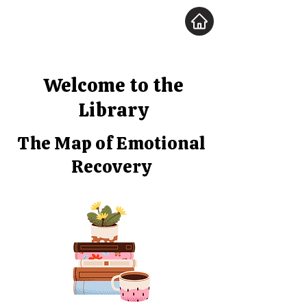
Welcome to the
Library
The Map of Emotional
Recovery