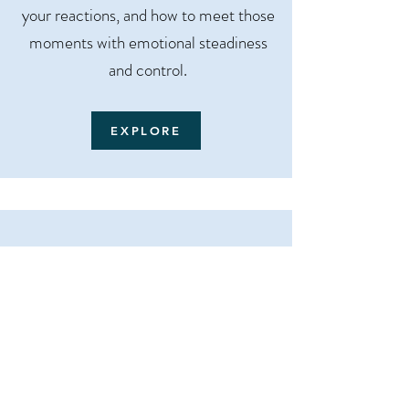
your reactions, and how to meet those
moments with emotional steadiness
and control.
EXPLORE
The Healing Habit - How to
Break the Habits That Are
Breaking You
Start here if you understand your
patterns but keep repeating them.