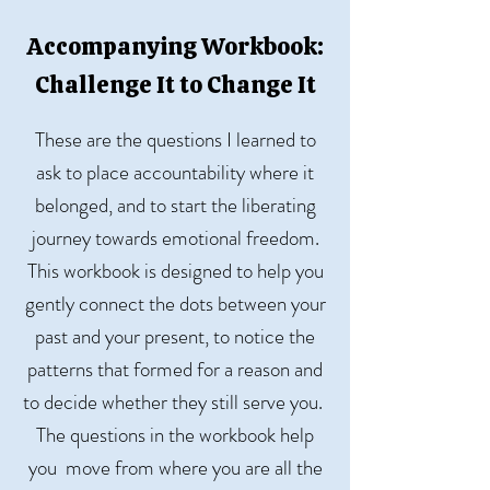
Accompanying Workbook:
Challenge It to Change It
These are the questions I learned to
ask to place accountability where it
belonged, and to start the liberating
journey towards emotional freedom.
This workbook is designed to help you
gently connect the dots between your
past and your present, to notice the
patterns that formed for a reason and
to decide whether they still serve you.
The questions in the workbook help
you move from where you are all the