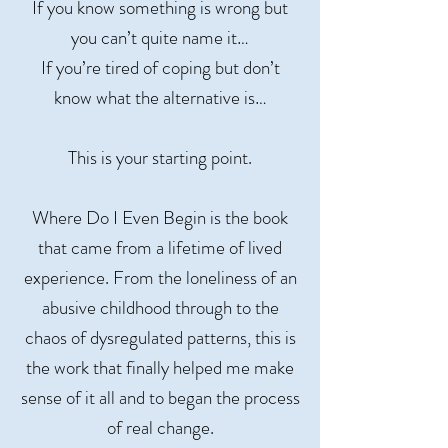
If you know something is wrong but
you can’t quite name it…
If you’re tired of coping but don’t
know what the alternative is…
This is your starting point.
Where Do I Even Begin is the book
that came from a lifetime of lived
experience. From the loneliness of an
abusive childhood through to the
chaos of dysregulated patterns, this is
the work that finally helped me make
sense of it all and to began the process
of real change.