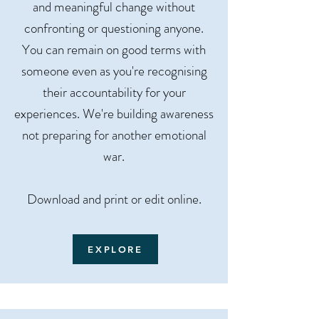
and meaningful change without
confronting or questioning anyone.
You can remain on good terms with
someone even as you're recognising
their accountability for your
experiences. We're building awareness
not preparing for another emotional
war.
Download and print or edit online.​​​​
EXPLORE