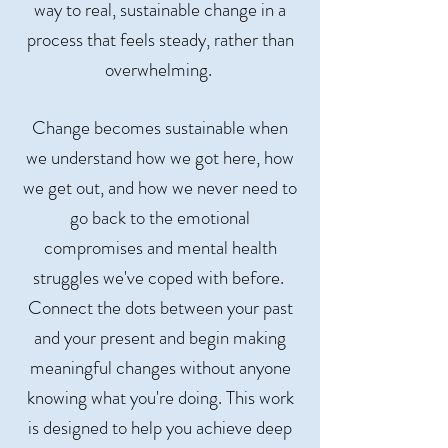
way to real, sustainable change in a
process that feels steady, rather than
overwhelming.
Change becomes sustainable when
we understand how we got here, how
we get out, and how we never need to
go back to the emotional
compromises and mental health
struggles we've coped with before.
Connect the dots between your past
and your present and begin making
meaningful changes without anyone
knowing what you're doing. This work
is designed to help you achieve deep