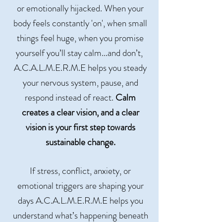
or emotionally hijacked. When your
body feels constantly 'on', when small
things feel huge, when you promise
yourself you’ll stay calm...and don’t,
A.C.A.L.M.E.R.M.E helps you steady
your nervous system, pause, and
respond instead of react.
Calm
creates a clear vision, and a clear
vision is your first step towards
sustainable change.
If stress, conflict, anxiety, or
emotional triggers are shaping your
days A.C.A.L.M.E.R.M.E helps you
understand what’s happening beneath