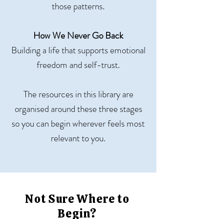
those patterns.
How We Never Go Back
Building a life that supports emotional
freedom and self-trust.
The resources in this library are
organised around these three stages
so you can begin wherever feels most
relevant to you.
Not Sure Where to
Begin?