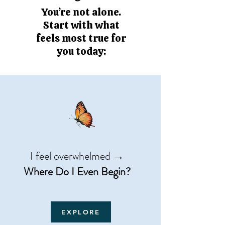
You’re not alone.
Start with what
feels most true for
you today:
I feel overwhelmed →
Where Do I Even Begin?
EXPLORE