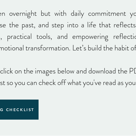
en overnight but with daily commitment y
se the past, and step into a life that reflects
s, practical tools, and empowering reflecti
emotional transformation.
Let’s build the habit o
-click on the images below and download the P
ist so you can check off what you've read as yo
G CHECKLIST