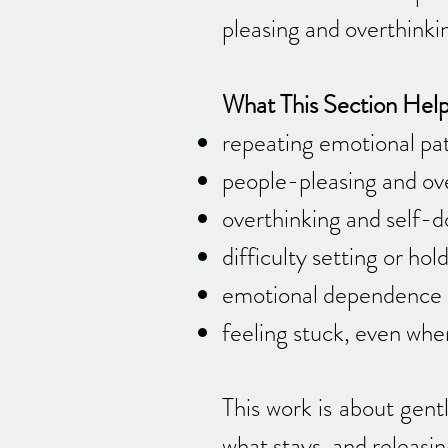
pleasing and overthinki
What This Section Hel
repeating emotional pat
people-pleasing and ove
overthinking and self-d
difficulty setting or ho
emotional dependence 
feeling stuck, even whe
This work is about gent
what stays, and releasin