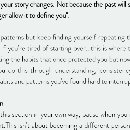
e your story changes. Not because the past will
r allow it to define you".
patterns but keep finding yourself repeating th
If you’re tired of starting over...this is where 
king the habits that once protected you but no
ou do this through understanding, consistenc
abits and patterns you've found hard to interru
on
his section in your own way, pause when you 
t.This isn’t about becoming a different person 