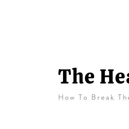
The He
How To Break Th