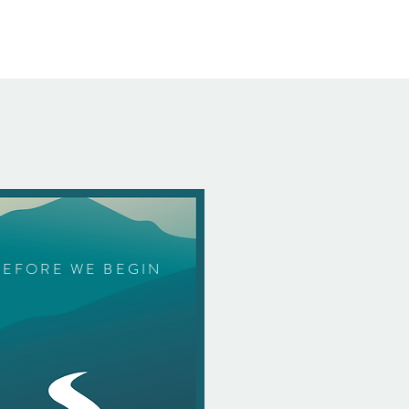
BEFORE WE BEGIN