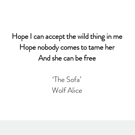
Hope I can accept the wild thing in me
Hope nobody comes to tame her
And she can be free
‘The Sofa’
Wolf Alice