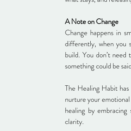
A Note on Change
Change happens in sm
differently, when you 
build. You don’t need 
something could be said,
The Healing Habit has 
nurture your emotional 
healing by embracing s
clarity.