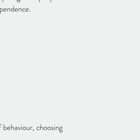
dependence.
f behaviour, choosing