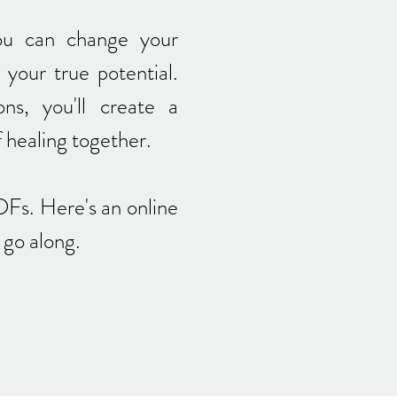
ou can change your
 your true potential.
ons, you'll create a
f healing together.
DFs. Here's an online
u go along.