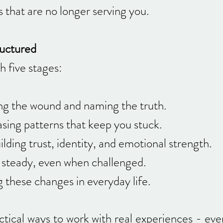
 that are no longer serving you.
ructured
 five stages:
g the wound and naming the truth.
sing patterns that keep you stuck.
ding trust, identity, and emotional strength.
steady, even when challenged.
g these changes in everyday life.
ctical ways to work with real experiences - ev