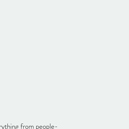
erything from people-