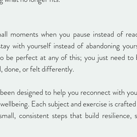
all moments when you pause instead of rea
stay with yourself instead of abandoning you
to be perfect at any of this; you just need to
 done, or felt differently.
been designed to help you reconnect with your
wellbeing. Each subject and exercise is crafted
mall, consistent steps that build resilience,