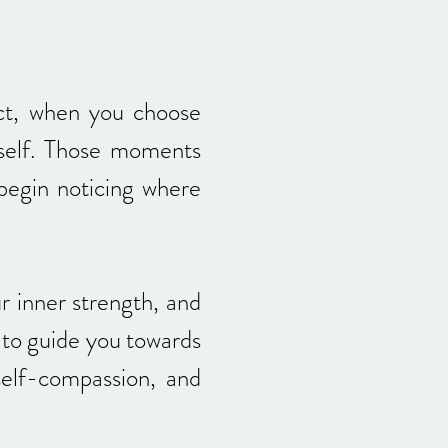
ct, when you choose
rself. Those moments
 begin noticing where
 inner strength, and
 to guide you towards
 self-compassion, and