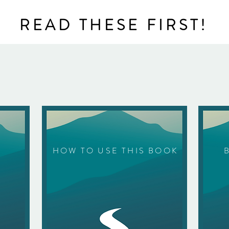
READ THESE FIRST!
HOW TO USE THIS BOOK