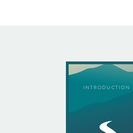
INTRODUCTION