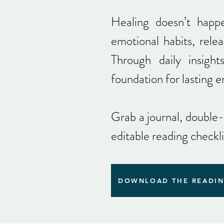
Healing doesn’t happ
emotional habits, relea
Through daily insight
foundation for lasting 
Grab a journal, double
editable reading checkl
DOWNLOAD THE READIN