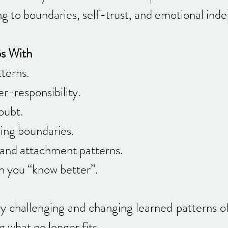
ng to boundaries, self-trust, and emotional in
ps With
terns.
r-responsibility.
oubt.
lding boundaries.
and attachment patterns.
n you “know better”.
ly challenging and changing learned patterns o
g what no longer fits.