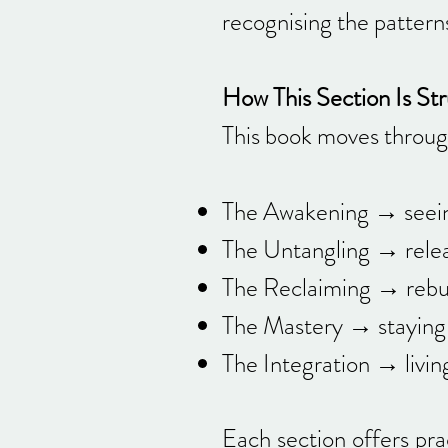
recognising the patterns
How This Section Is St
This book moves through
The Awakening → seein
The Untangling → relea
The Reclaiming → rebuil
The Mastery → staying 
The Integration → livin
Each section offers pra