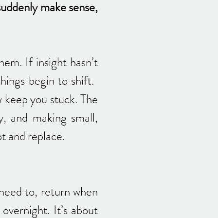
 suddenly make sense,
em. If insight hasn’t
things begin to shift.
w keep you stuck. The
y, and making small,
pt and replace.
need to, return when
overnight. It’s about