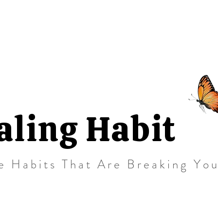
aling Habit
e Habits That Are Breaking Yo