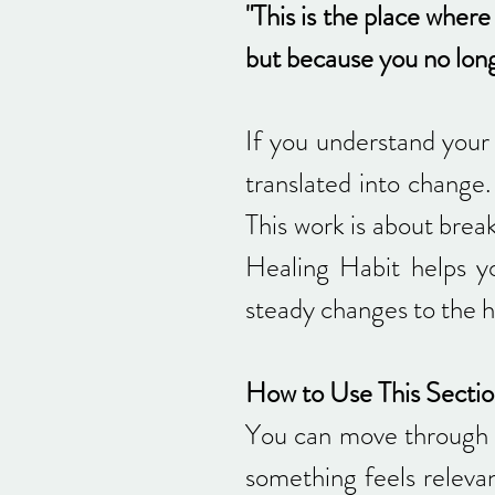
"This is the place wher
but because you no longe
If you understand your 
translated into change. 
This work is about brea
Healing Habit helps y
steady changes to the h
How to Use This Secti
You can move through t
something feels relevan