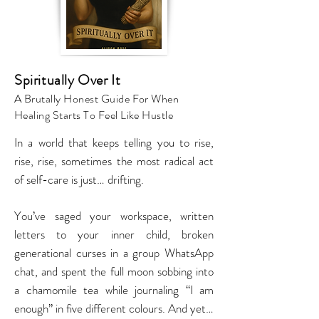
Spiritually Over It
A Brutally Honest Guide For When
Healing Starts To Feel Like Hustle
In a world that keeps telling you to rise,
rise, rise, sometimes the most radical act
of self-care is just… drifting.
You’ve saged your workspace, written
letters to your inner child, broken
generational curses in a group WhatsApp
chat, and spent the full moon sobbing into
a chamomile tea while journaling “I am
enough” in five different colours. And yet…