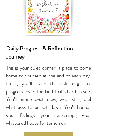
Daily Progress & Reflection
Journey
This is your quiet corner, a place to come
home to yourself at the end of each day.
Here, you’ll trace the soft edges of
progress, even the kind that’s hard to see.
You’ll notice what rises, what stirs, and
what asks to be set down. You’ll honour
your feelings, your awakenings, your
whispered hopes for tomorrow.