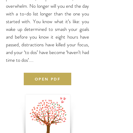
overwhelm. No longer will you end the day
with a to-do list longer than the one you
started with.
You know what it’s like: you
wake up determined to smash your goals
and before you know it eight hours have
passed, distractions have killed your focus,
and your ‘to dos’ have become ‘haven’t had
time to dos’....
OPEN PDF