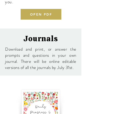
you.
OPEN PDF
Journals
Download and print, or answer the
prompts and questions in your own
journal. There will be online editable
versions of all the journals by July 31st.