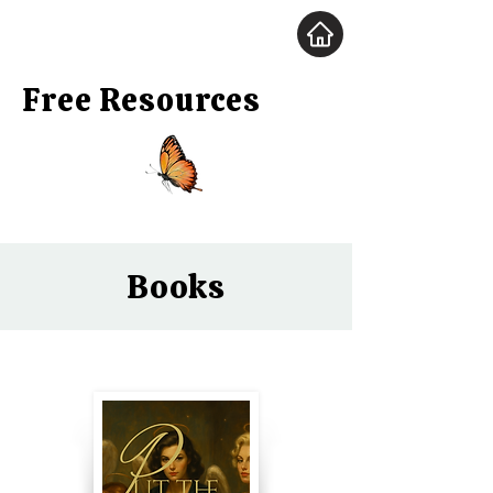
Free Resources
Books