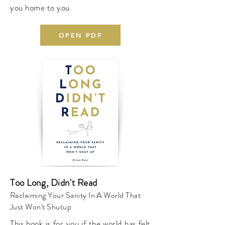
you home to you.
OPEN PDF
Too Long, Didn't Read
Reclaiming Your Sanity In A World That
Just Won't Shutup
This book is for you if the world has felt