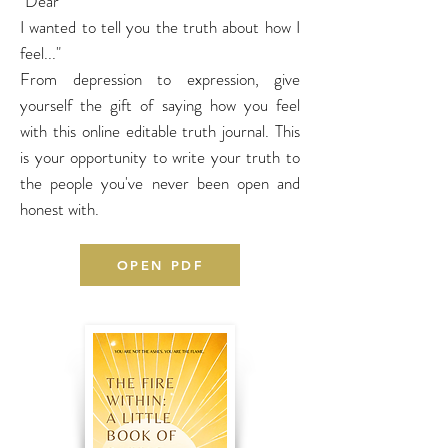
"Dear
I wanted to tell you the truth about how I
feel..."
From depression to expression, give
yourself the gift of saying how you feel
with this online editable truth journal. This
is your opportunity to write your truth to
the people you've never been open and
honest with.
OPEN PDF