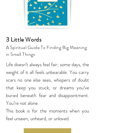
3 Little Words
A Spiritual Guide To Finding Big Meaning
in Small Things
Life doesn’t always feel fair; some days, the
weight of it all feels unbearable. You carry
scars no one else sees, whispers of doubt
that keep you stuck, or dreams you’ve
buried beneath fear and disappointment.
You’re not alone.
This book is for the moments when you
feel unseen, unheard, or unloved.