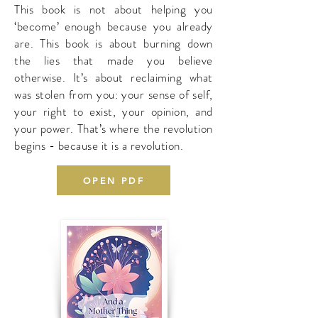
This book is not about helping you
‘become’ enough because you already
are. This book is about burning down
the lies that made you believe
otherwise. It’s about reclaiming what
was stolen from you: your sense of self,
your right to exist, your opinion, and
your power. That’s where the revolution
begins - because it is a revolution.
OPEN PDF