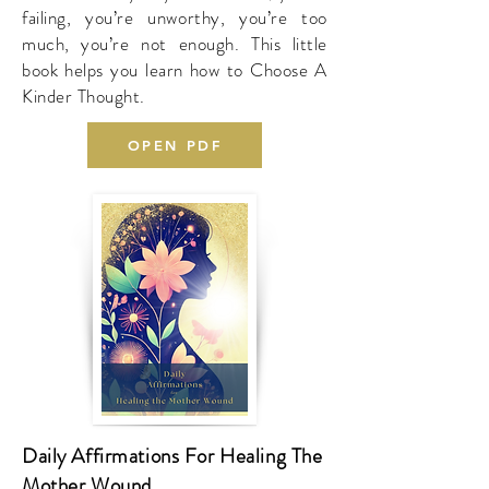
failing, you’re unworthy, you’re too
much, you’re not enough. This little
book helps you learn how to Choose A
Kinder Thought.
OPEN PDF
Daily Affirmations For Healing The
Mother Wound