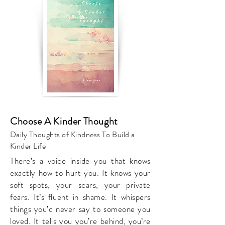
Choose A Kinder Thought
Daily Thoughts of Kindness To Build a
Kinder Life
There’s a voice inside you that knows
exactly how to hurt you. It knows your
soft spots, your scars, your private
fears. It’s fluent in shame. It whispers
things you’d never say to someone you
loved. It tells you you’re behind, you’re