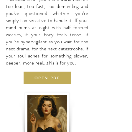
too loud, too fast, too demanding and
you’ve questioned whether you’re
simply too sensitive to handle it. If your
mind hums at night with half-formed
worries, if your body feels tense, if
you’re hypervigilant as you wait for the
next drama, for the next catastrophe, if
your soul aches for something slower,
deeper, more real...this is for you.
OPEN PDF