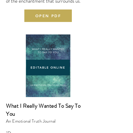
of the enchantment that surrounds us.
OPEN PDF
EDITABLE ONLINE
What I Really Wanted To Say To
You
An Emotional Truth Journal