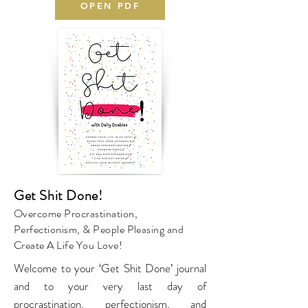
OPEN PDF
Get Shit Done!
Overcome Procrastination,
Perfectionism, & People Pleasing and
Create A Life You Love!
Welcome to your ‘Get Shit Done’ journal
and to your very last day of
procrastination, perfectionism, and