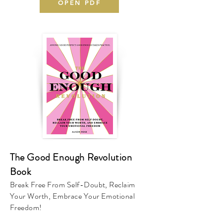
OPEN PDF
The Good Enough Revolution
Book
Break Free From Self-Doubt, Reclaim
Your Worth, Embrace Your Emotional
Freedom!