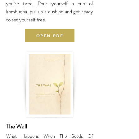
you’re tired. Pour yourself a cup of
kombucha, pull up a cushion and get ready
to set yourself free.
OPEN PDF
The Wall
What Happens When The Seeds Of