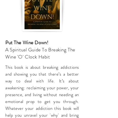
Put The Wine Down!
A Spiritual Guide To Breaking The
Wine 'O' Clock Habit
This book is about breaking addictions
and showing you that there’s a better
way to deal with life. It’s about
awakening: reclaiming your power, your
presence, and living without needing an
emotional prop to get you through.
Whatever your addiction this book will
help you unravel your 'why' and bring