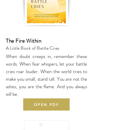
The Fire Within
A Little Book of Battle Cries
When doubt creeps in, remember these
words. When fear whispers, let your battle
cries roar louder. When the world tries to
make you small, stand tall. You are not the
ashes; you are the flame. And you always
will be.
OPEN PDF