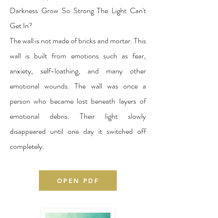
Darkness Grow So Strong The Light Can't
Get In?
The wall is not made of bricks and mortar. This
wall is built from emotions such as fear,
anxiety, self-loathing, and many other
emotional wounds. The wall was once a
person who became lost beneath layers of
emotional debris. Their light slowly
disappeared until one day it switched off
completely.
OPEN PDF