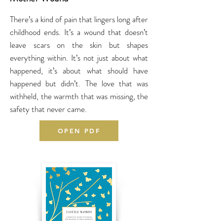
There’s a kind of pain that lingers long after
childhood ends. It’s a wound that doesn’t
leave scars on the skin but shapes
everything within. It’s not just about what
happened, it’s about what should have
happened but didn’t. The love that was
withheld, the warmth that was missing, the
safety that never came.
OPEN PDF