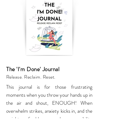
The 'I'm Done' Journal
Release. Reclaim. Reset.
This journal is for those frustrating
moments when you throw your hands up in
the air and shout, ENOUGH! When
overwhelm strikes, anxiety kicks in, and the
weight of blame and responsibility
threatens to drown you, this journal is your
permission slip to shout, I’M DONE!