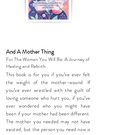
And A Mother Thing
For The Woman You Will Be: A Journey of
Healing and Rebirth
This book is for you if you’ve ever felt
the weight of the mother-wound. If
you’ve ever wrestled with the guilt of
loving someone who hurt you, if you’ve
ever wondered who you might have
been if your mother had been different.
The mother you needed may not have
existed, but the person you need now is