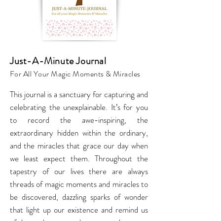
Just-A-Minute Journal
For All Your Magic Moments & Miracles
This journal is a sanctuary for capturing and
celebrating the unexplainable. It’s for you
to record the awe-inspiring, the
extraordinary hidden within the ordinary,
and the miracles that grace our day when
we least expect them. Throughout the
tapestry of our lives there are always
threads of magic moments and miracles to
be discovered, dazzling sparks of wonder
that light up our existence and remind us