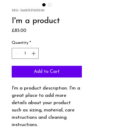
SKU: 364215376135191
I'm a product
Price
£85.00
Quantity
*
Add to Cart
I'm a product description. I'm a 
great place to add more 
details about your product 
such as sizing, material, care 
instructions and cleaning 
instructions.