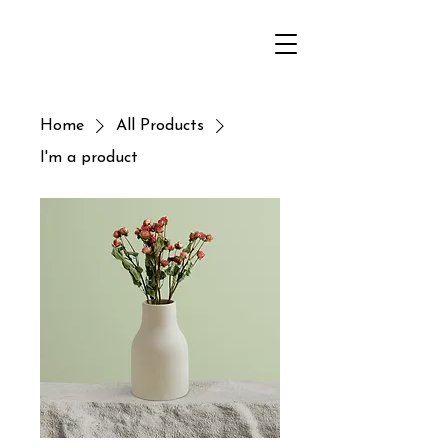
Home
All Products
I'm a product